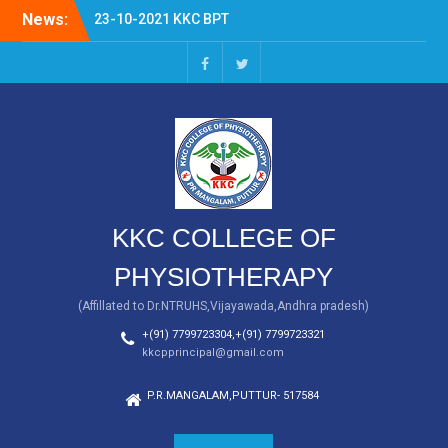
Skip
News:
23-10-2021 KKC BPT
to
FRESHERS DAY
content
KKC BPT
facebook
twitter
KKC COLLEGE OF
PHYSIOTHERAPY
(Affillated to Dr.NTRUHS,Vijayawada,Andhra pradesh)
+(91) 7799723304,+(91) 7799723321
kkcpprincipal@gmail.com
P.R.MANGALAM,PUTTUR- 517584