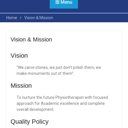
Menu
Home
Vision & Mission
Vision & Mission
Vision
“We carve stones, we just don’t polish them, we
make monuments out of them”.
Mission
To nurture the future Physiotherapist with focused
approach for Academic excellence and complete
overall development.
Quality Policy