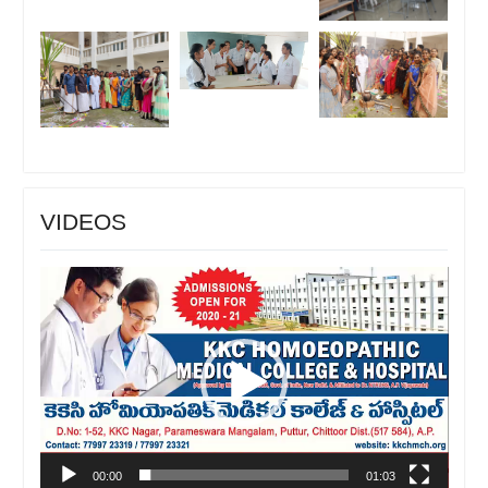
VIDEOS
Video
Player
00:00
01:03