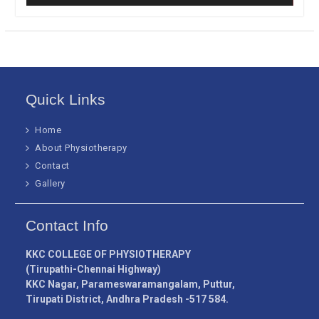
Quick Links
Home
About Physiotherapy
Contact
Gallery
Contact Info
KKC COLLEGE OF PHYSIOTHERAPY
(Tirupathi-Chennai Highway)
KKC Nagar, Parameswaramangalam, Puttur,
Tirupati District, Andhra Pradesh -517 584.