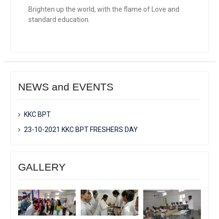
Brighten up the world, with the flame of Love and
standard education.
NEWS and EVENTS
KKC BPT
23-10-2021 KKC BPT FRESHERS DAY
GALLERY