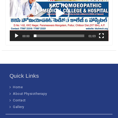
00:00
01:03
Quick Links
Home
About Physiotherapy
Contact
Gallery