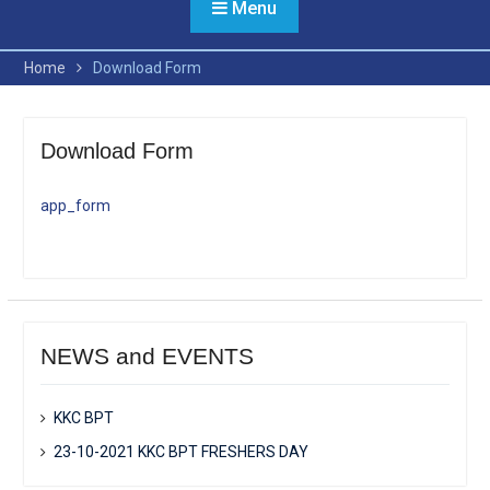
Menu
Home
Download Form
Download Form
app_form
NEWS and EVENTS
KKC BPT
23-10-2021 KKC BPT FRESHERS DAY