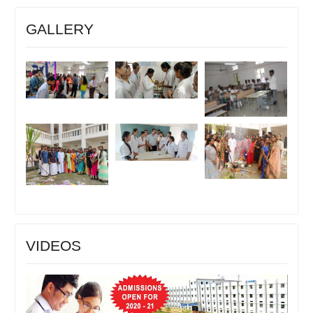
GALLERY
VIDEOS
Video
Player