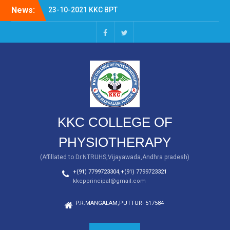
Skip
News:
23-10-2021 KKC BPT
to
FRESHERS DAY
content
KKC BPT
facebook
twitter
KKC COLLEGE OF
PHYSIOTHERAPY
(Affillated to Dr.NTRUHS,Vijayawada,Andhra pradesh)
+(91) 7799723304,+(91) 7799723321
kkcpprincipal@gmail.com
P.R.MANGALAM,PUTTUR- 517584